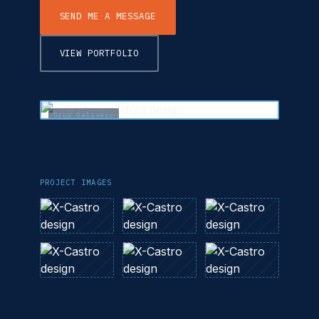
SEND ME A MESSAGE
VIEW PORTFOLIO
Drug Delivery
PROJECT IMAGES