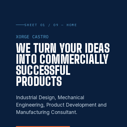
SHEET 01 / 09 — HOME
XORGE CASTRO
WE TURN YOUR IDEAS
INTO COMMERCIALLY
SUCCESSFUL
PRODUCTS
Industrial Design, Mechanical
Engineering, Product Development and
Manufacturing Consultant.